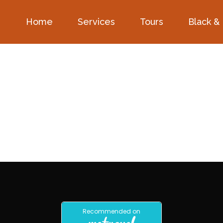
Home
Services
Tours
Black &