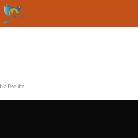
No Results