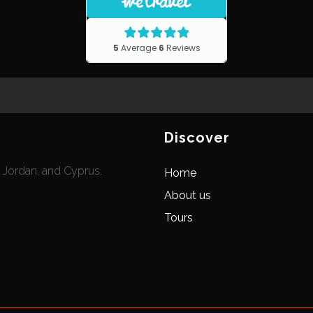
Discover
, Jordan, and Cyprus.
Home
About us
Tours