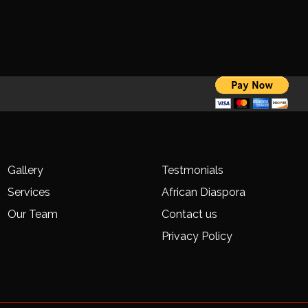
Gallery
Testmonials
Services
African Diaspora
Our Team
Contact us
Privacy Policy