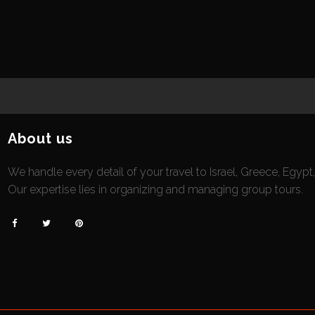
About us
We handle every detail of your travel to Israel, Greece, Egypt
Our expertise lies in organizing and managing group tours.


