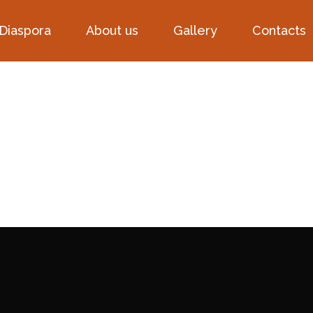
 Diaspora
About us
Gallery
Contacts