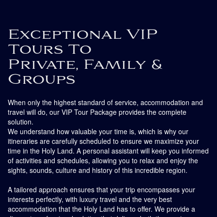
Exceptional VIP
Tours To
Private, Family &
Groups
When only the highest standard of service, accommodation and
travel will do, our VIP Tour Package provides the complete
solution.
We understand how valuable your time is, which is why our
itineraries are carefully scheduled to ensure we maximize your
time in the Holy Land. A personal assistant will keep you informed
of activities and schedules, allowing you to relax and enjoy the
sights, sounds, culture and history of this incredible region.
A tailored approach ensures that your trip encompasses your
interests perfectly, with luxury travel and the very best
accommodation that the Holy Land has to offer. We provide a