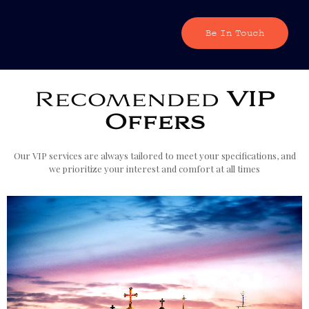
Be In Touch
Recomended
VIP
Offers
Our VIP services are always tailored to meet your specifications, and
we prioritize your interest and comfort at all times