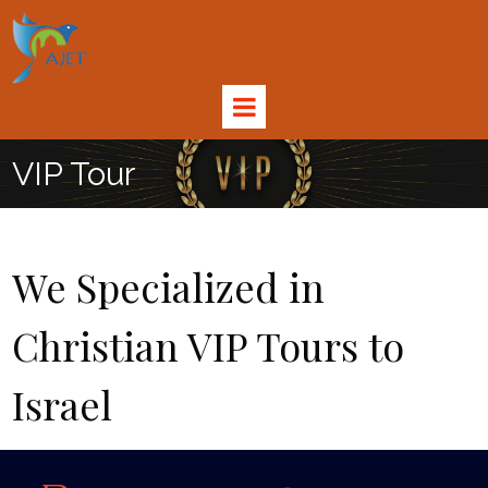
VIP Tour
We Specialized in
Christian VIP Tours to
Israel