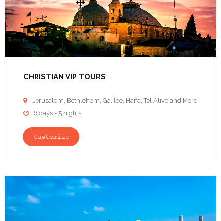
CHRISTIAN VIP TOURS
Jerusalem, Bethlehem, Galilee, Haifa, Tel Alive and More

6 days - 5 nights

Customize