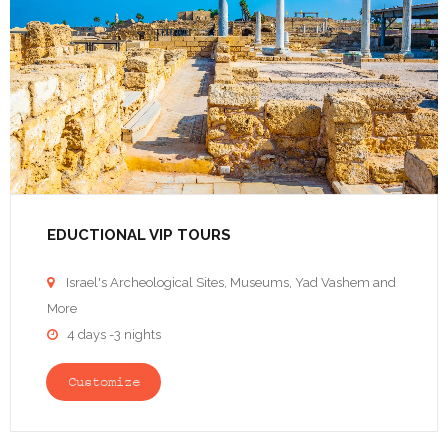
EDUCTIONAL VIP TOURS
Israel's Archeological Sites, Museums, Yad Vashem and

More
4 days -3 nights

Customize