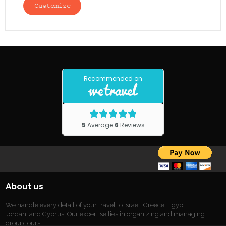
Customize
About us
We handle every detail of your travel to Israel, Greece, Egypt,
Jordan, and Cyprus. Our expertise lies in organizing and managing
group tours.