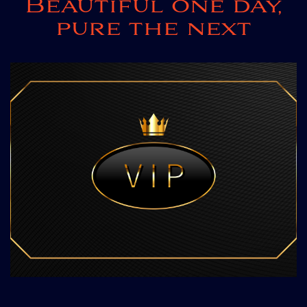
Beautiful one day,
pure the next