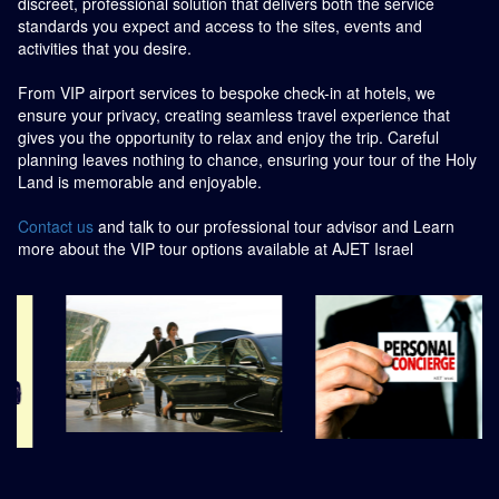
discreet, professional solution that delivers both the service
standards you expect and access to the sites, events and
activities that you desire.
From VIP airport services to bespoke check-in at hotels, we
ensure your privacy, creating seamless travel experience that
gives you the opportunity to relax and enjoy the trip. Careful
planning leaves nothing to chance, ensuring your tour of the Holy
Land is memorable and enjoyable.
Contact us
and talk to our professional tour advisor and Learn
more about the VIP tour options available at AJET Israel