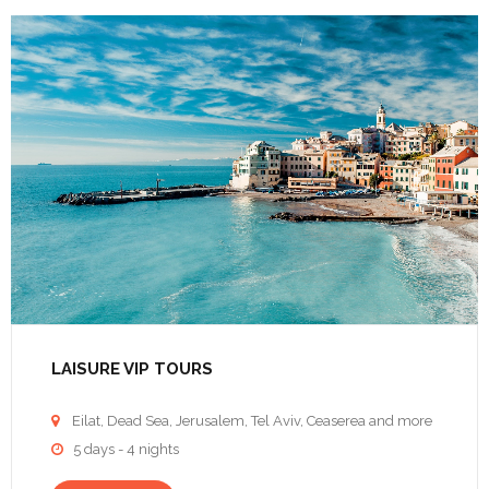
LAISURE VIP TOURS
Eilat, Dead Sea, Jerusalem, Tel Aviv, Ceaserea and more

5 days - 4 nights
