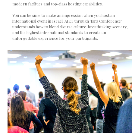
modern facilities and top-class hosting capabilities.
You can be sure to make an impression when you host an
international event in Israel. AJET through 'Isra Conference'
understands how to blend diverse culture, breathtaking scenery,
and the highest international standards to create an
unforgettable experience for your participants.