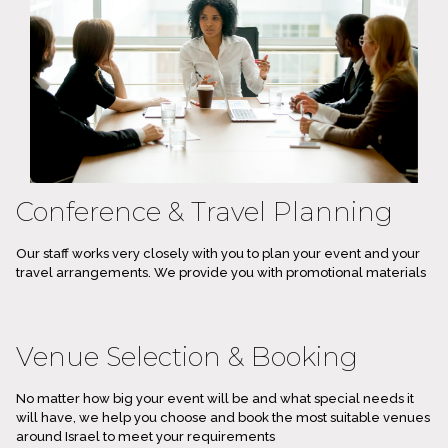
Conference & Travel Planning
Our staff works very closely with you to plan your event and your
travel arrangements. We provide you with promotional materials
Venue Selection & Booking
No matter how big your event will be and what special needs it
will have, we help you choose and book the most suitable venues
around Israel to meet your requirements