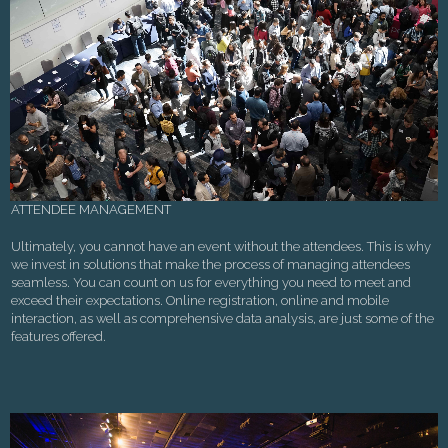
ATTENDEE MANAGEMENT
Ultimately, you cannot have an event without the attendees. This is why
we invest in solutions that make the process of managing attendees
seamless. You can count on us for everything you need to meet and
exceed their expectations. Online registration, online and mobile
interaction, as well as comprehensive data analysis, are just some of the
features offered.