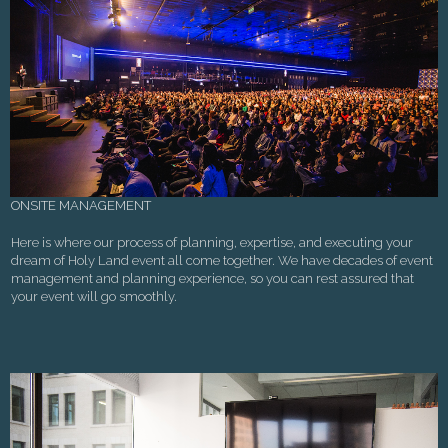
ONSITE MANAGEMENT
Here is where our process of planning, expertise, and executing your
dream of Holy Land event all come together. We have decades of event
management and planning experience, so you can rest assured that
your event will go smoothly.