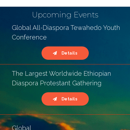
Upcoming Events
Global All-Diaspora Tewahedo Youth
Conference
Details
The Largest Worldwide Ethiopian
Diaspora Protestant Gathering
Details
Global