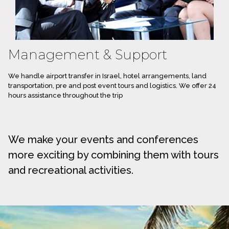
Management & Support
We handle airport transfer in Israel, hotel arrangements, land
transportation, pre and post event tours and logistics. We offer 24
hours assistance throughout the trip
We make your events and conferences
more exciting by combining them with tours
and recreational activities.