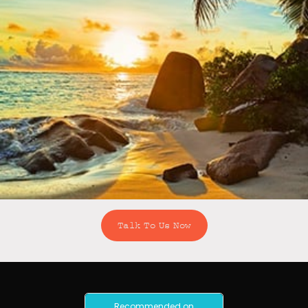
Talk To Us Now