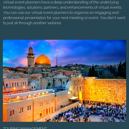
virtual event planners have a deep understanding of the underlying
technologies, solutions, partners, and enhancements of virtual events.
You can use our virtual event planners to organize an engaging and
professional presentation for your next meeting or event. You don't want
to just sit through another webinar.
TOURING MANAGEMENT