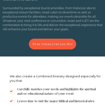
Surrounded by exceptional tourist amenities, from historical sites to
exceptional leisure facilities, Israel caters to downtime as well as
productive events for attendees, making our events desirable for all.
Whatever your next conference or convention, Israel and AJET are the
combination to bring it to life and deliver the exceptional experience that
will enhance your brand and deliver your goals
Free Consultation Now
We also create a combined itinerary designed especially for
you that:
Carefully matches your needs and highlights the spiritual
and/or educational nature of your event
Leaves time to visit the major biblical and historical sites