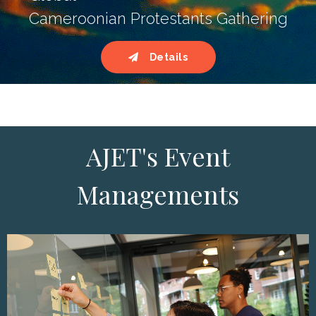
Cameroonian Protestants Gathering
Details
AJET's Event
Managements