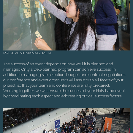
PRE-EVENT MANAGEMENT
The success of an event depends on how well it is planned and
managed.Only a well-planned program can achieve success. In
addition to managing site selection, budget, and contract negotiations,
our conference and event organizers will assist with all facets of your
project, so that your team and conference are fully prepared.
Working together, we will ensure the success of your Holy Land event
by coordinating each aspect and addressing critical success factors.