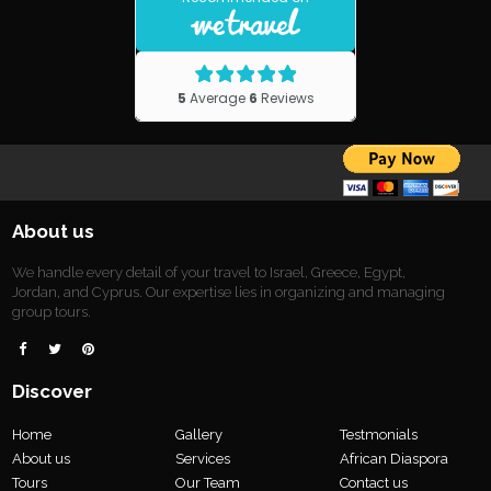
About us
We handle every detail of your travel to Israel, Greece, Egypt,
Jordan, and Cyprus. Our expertise lies in organizing and managing
group tours.



Discover
Home
Gallery
Testmonials
About us
Services
African Diaspora
Tours
Our Team
Contact us