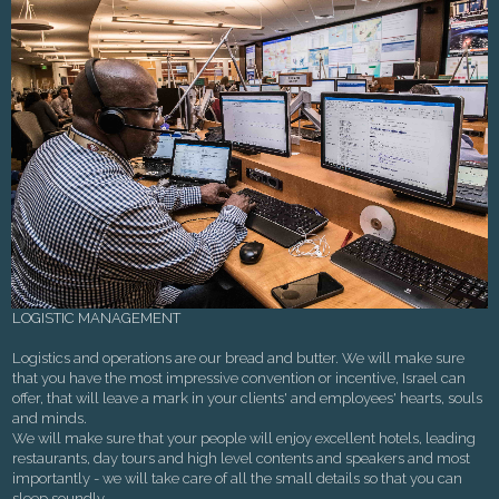
LOGISTIC MANAGEMENT
Logistics and operations are our bread and butter. We will make sure
that you have the most impressive convention or incentive, Israel can
offer, that will leave a mark in your clients' and employees' hearts, souls
and minds.
We will make sure that your people will enjoy excellent hotels, leading
restaurants, day tours and high level contents and speakers and most
importantly - we will take care of all the small details so that you can
sleep soundly.