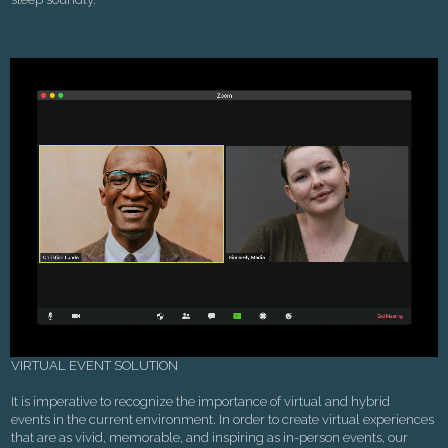
VIRTUAL EVENT SOLUTION
It is imperative to recognize the importance of virtual and hybrid
events in the current environment. In order to create virtual experiences
that are as vivid, memorable, and inspiring as in-person events, our