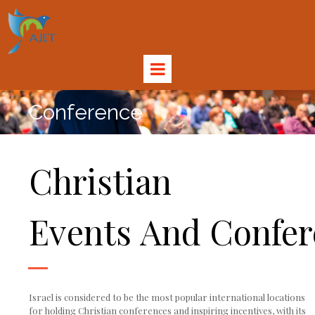
Conference
Christian
Events And Confer
Israel is considered to be the most popular international locations
for holding Christian conferences and inspiring incentives, with its