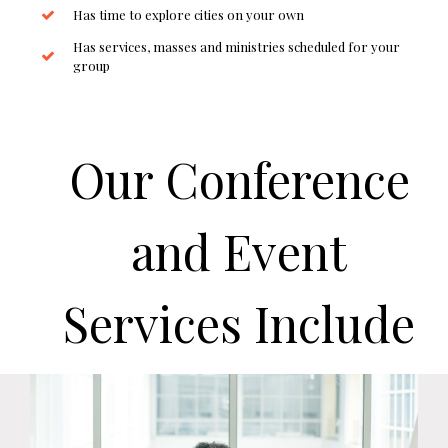
Has time to explore cities on your own
Has services, masses and ministries scheduled for your
group
Our Conference
and Event
Services Include