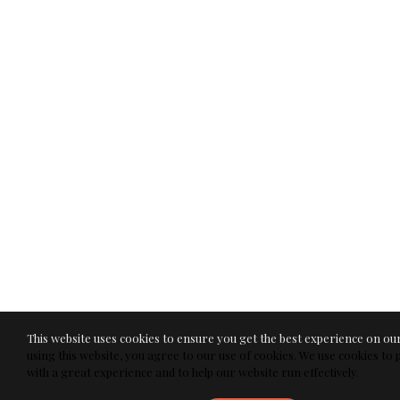
This website uses cookies to ensure you get the best experience on ou
using this website, you agree to our use of cookies. We use cookies to
with a great experience and to help our website run effectively.