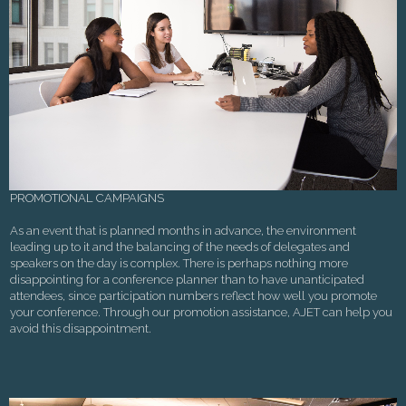
PROMOTIONAL CAMPAIGNS
As an event that is planned months in advance, the environment
leading up to it and the balancing of the needs of delegates and
speakers on the day is complex. There is perhaps nothing more
disappointing for a conference planner than to have unanticipated
attendees, since participation numbers reflect how well you promote
your conference. Through our promotion assistance, AJET can help you
avoid this disappointment.