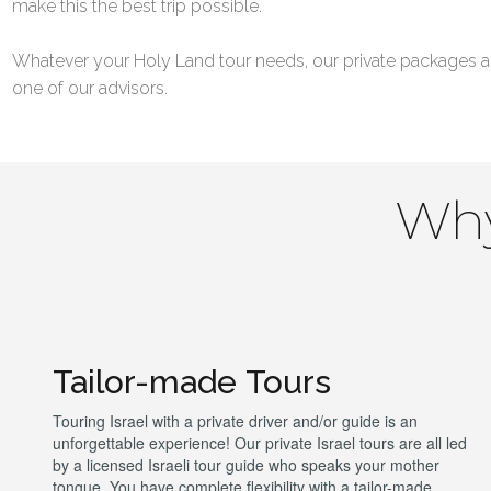
make this the best trip possible.
Whatever your Holy Land tour needs, our private packages al
one of our advisors.
Why
Tailor-made Tours
Touring Israel with a private driver and/or guide is an
unforgettable experience! Our private Israel tours are all led
by a licensed Israeli tour guide who speaks your mother
tongue. You have complete flexibility with a tailor-made