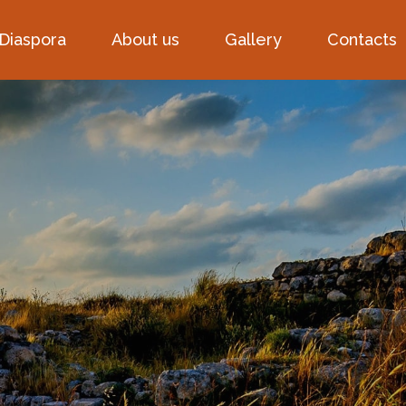
 Diaspora
About us
Gallery
Contacts