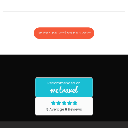
Enquire Private Tour