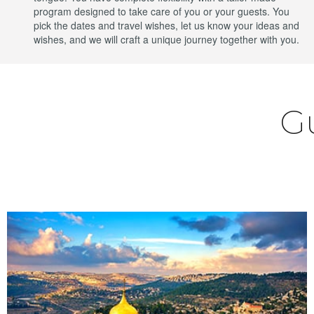
program designed to take care of you or your guests. You
pick the dates and travel wishes, let us know your ideas and
wishes, and we will craft a unique journey together with you.
G