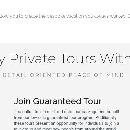
low you to create the bespoke vacation you always wanted. Don
 Private Tours Wit
DETAIL ORIENTED PEACE OF MIND
Join Guaranteed Tour
The option to join our fixed date tour package and benefit
from our low-cost guaranteed tour program. Additionally,
these tours present an opportunity for individuals to join a
tour group and meet new people from around the world.