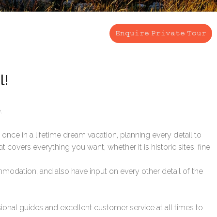
Enquire Private Tour
l!
.
once in a lifetime dream vacation, planning every detail to
t covers everything you want, whether it is historic sites, fine
ommodation, and also have input on every other detail of the
onal guides and excellent customer service at all times to