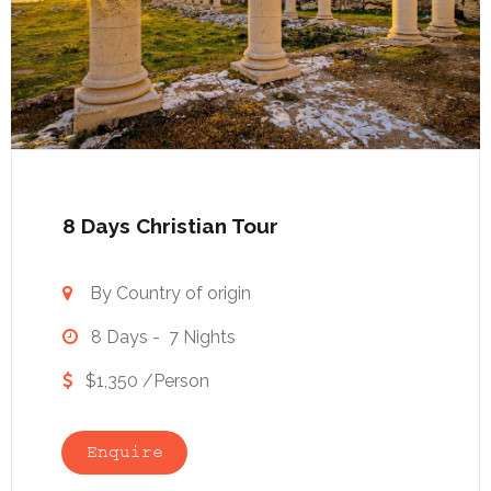
8 Days Christian Tour
By Country of origin

8 Days - 7 Nights

$1,350 /Person

Enquire