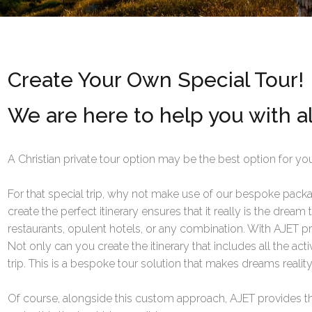
Create Your Own Special Tour!
We are here to help you with al
A Christian private tour option may be the best option for you
For that special trip, why not make use of our bespoke packag
create the perfect itinerary ensures that it really is the dream
restaurants, opulent hotels, or any combination. With AJET p
Not only can you create the itinerary that includes all the ac
trip. This is a bespoke tour solution that makes dreams reality
Of course, alongside this custom approach, AJET provides th