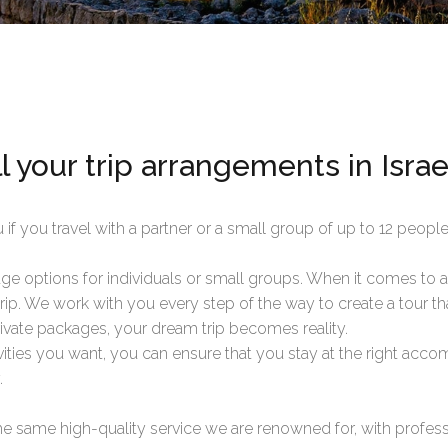
l your trip arrangements in Israe
 if you travel with a partner or a small group of up to 12 people
e options for individuals or small groups. When it comes to a 
 trip. We work with you every step of the way to create a tour tha
rivate packages, your dream trip becomes reality.
tivities you want, you can ensure that you stay at the right acc
.
e same high-quality service we are renowned for, with professi