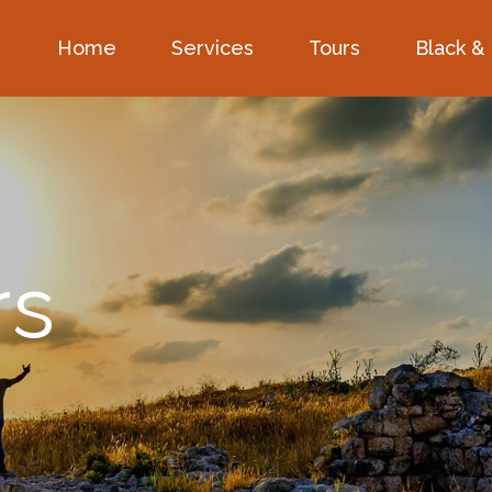
Home
Services
Tours
Black &
rs