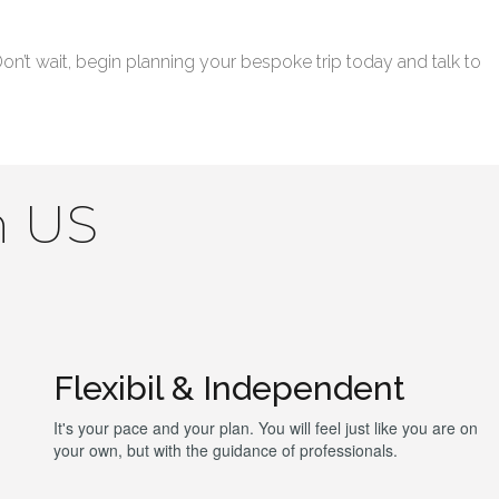
’t wait, begin planning your bespoke trip today and talk to
h US
Flexibil & Independent
It's your pace and your plan. You will feel just like you are on
your own, but with the guidance of professionals.