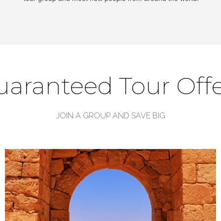
uaranteed Tour Offe
JOIN A GROUP AND SAVE BIG