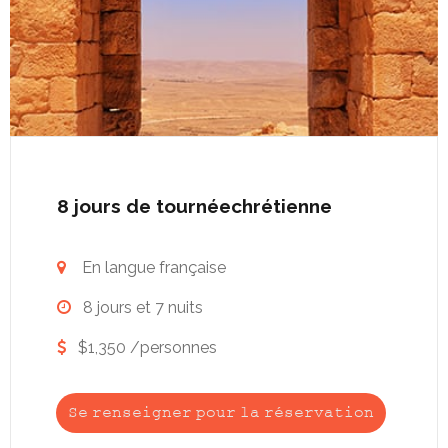
8 jours de tournéechrétienne
En langue française

8 jours et 7 nuits

$1,350 /personnes

Se renseigner pour la réservation