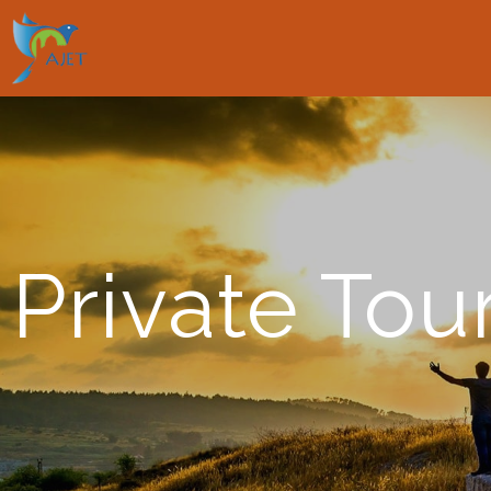
Private Tou