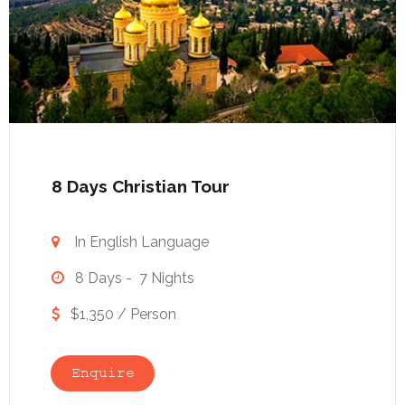
8 Days Christian Tour
In English Language

8 Days - 7 Nights

$1,350 / Person

Enquire