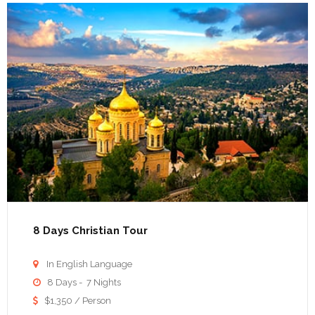
8 Days Christian Tour
In English Language

8 Days - 7 Nights

$1,350 / Person
