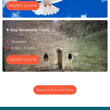
REQUEST A QUOTE
8-Day Ascension Tours
Jerusalem

8 days - 7 nights

REQUEST A QUOTE
Enquire Private Tour