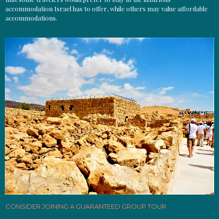
accommodation Israel has to offer, while others may value affordable
accommodations.
CONSIDER JOINING A GUARANTEED GROUP TOUR