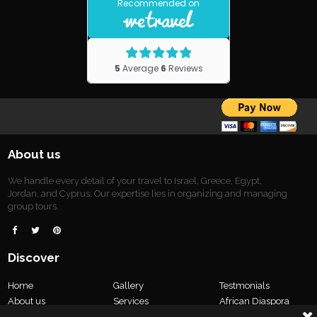
About us
We handle every detail of your travel to Israel, Greece, Egypt,
Jordan, and Cyprus. Our expertise lies in organizing and managing
group tours.



Discover
Home
Gallery
Testmonials
About us
Services
African Diaspora
Tours
Our Team
Contact us