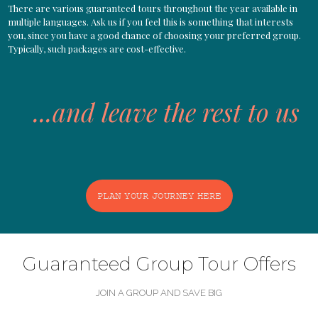
There are various guaranteed tours throughout the year available in
multiple languages. Ask us if you feel this is something that interests
you, since you have a good chance of choosing your preferred group.
Typically, such packages are cost-effective.
...and leave the rest to us
PLAN YOUR JOURNEY HERE
Guaranteed Group Tour Offers
JOIN A GROUP AND SAVE BIG