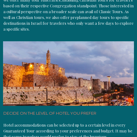
based on their respective Congregation standpoint. Those interested in
a cultural perspective on a broader scale can avail of Classic Tours. As
well as Christian tours, we also offer preplanned day tours to specific
destinations in Israel for travelers who only want a few days to explore
a specific sites.
DECIDE ON THE LEVEL OF HOTEL YOU PREFER
Hotel accommodations can be selected up to a certain level in every
Guaranteed Tour according to your preferences and budget. It may be
that some travelers would prefer to stay at the luxurious