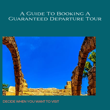
A Guide To Booking A
Guaranteed Departure Tour
DECIDE WHEN YOU WANT TO VISIT