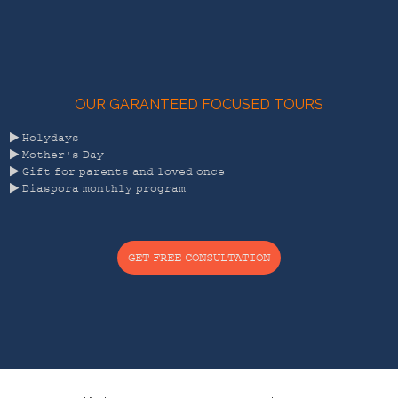
OUR GARANTEED FOCUSED TOURS

Holydays

Mother's Day

Gift for parents and loved once

Diaspora monthly program
GET FREE CONSULTATION