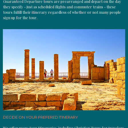
Guaranteed Departure tours are prearranged and depart on the day
they specify - just as scheduled flights and commuter trains - these
tours fulfill their itinerary regardless of whether or not many people
sign up for the tour.
DECIDE ON YOUR PREFERED ITINERARY
We offer many tour Itineraries, including Christian Tours for travelers