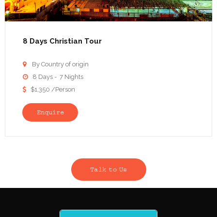
8 Days Christian Tour
By Country of origin

8 Days - 7 Nights

$1,350 /Person

Enquire
Talk to Us