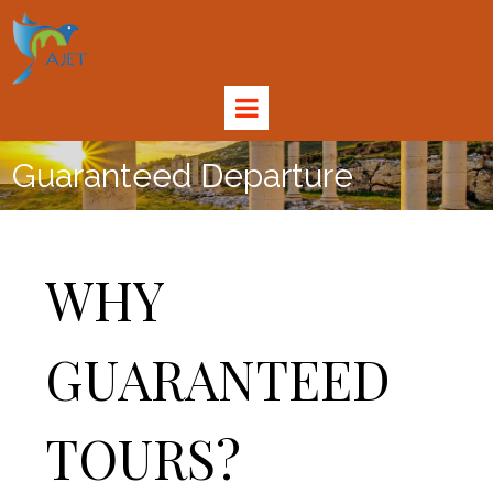
Guaranteed Departure
WHY
GUARANTEED
TOURS?