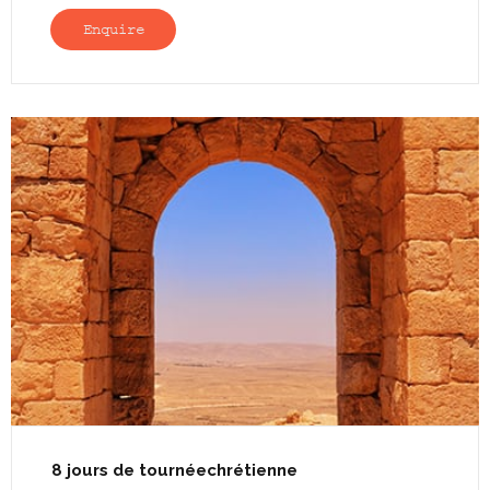
Enquire
8 jours de tournéechrétienne