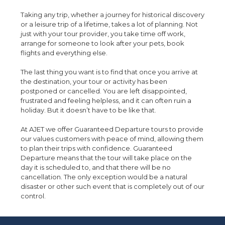
Taking any trip, whether a journey for historical discovery
or a leisure trip of a lifetime, takes a lot of planning. Not
just with your tour provider, you take time off work,
arrange for someone to look after your pets, book
flights and everything else.
The last thing you want is to find that once you arrive at
the destination, your tour or activity has been
postponed or cancelled. You are left disappointed,
frustrated and feeling helpless, and it can often ruin a
holiday. But it doesn’t have to be like that.
At AJET we offer Guaranteed Departure tours to provide
our values customers with peace of mind, allowing them
to plan their trips with confidence. Guaranteed
Departure means that the tour will take place on the
day it is scheduled to, and that there will be no
cancellation. The only exception would be a natural
disaster or other such event that is completely out of our
control.