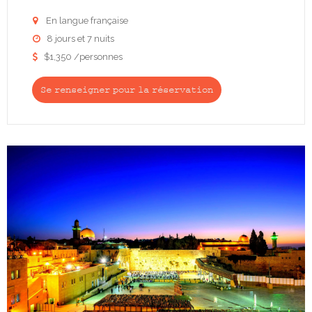
En langue française

8 jours et 7 nuits

$1,350 /personnes

Se renseigner pour la réservation