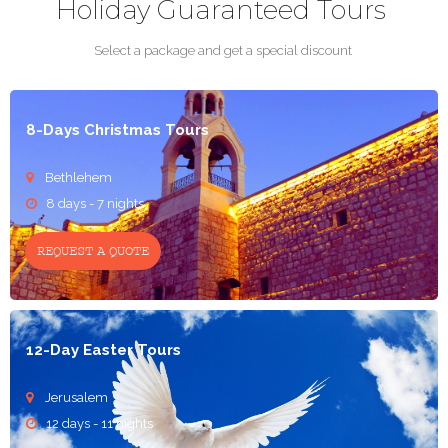
Holiday Guaranteed Tours
Select a package and get a special discount
8-Days Christmas Tours
Bethlehem

8 days - 7 nights

REQUEST A QUOTE
12-Day Easter Tours
Jerusalem

12 days - 11 nights
