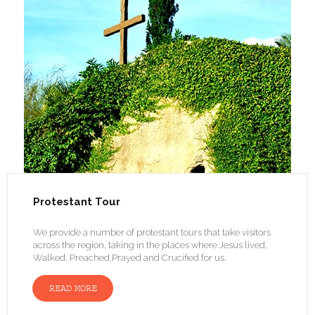
Protestant Tour
We provide a number of protestant tours that take visitors
across the region, taking in the places where Jesus lived,
Walked, Preached,Prayed and Crucified for us.
READ MORE