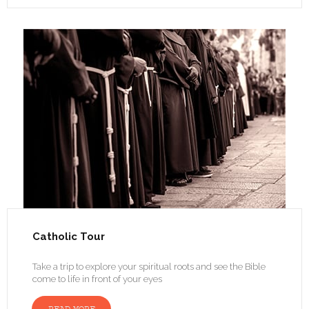
Catholic Tour
Take a trip to explore your spiritual roots and see the Bible
come to life in front of your eyes