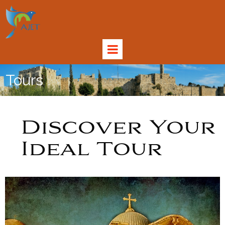
Tours
Discover Your
Ideal Tour