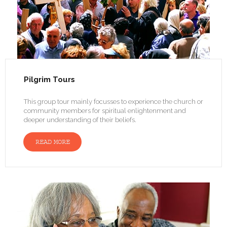
Pilgrim Tours
This group tour mainly focusses to experience the church or
community members for spiritual enlightenment and
deeper understanding of their beliefs.
READ MORE