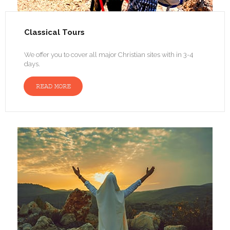
Classical Tours
We offer you to cover all major Christian sites with in 3-4
days.
READ MORE