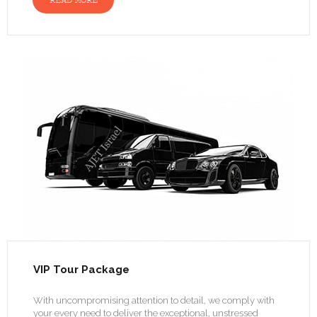
READ MORE
VIP Tour Package
With uncompromising attention to detail, we comply with
your every need to deliver the exceptional, unstressed