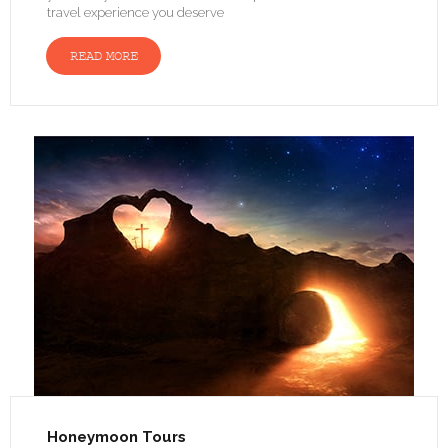
travel experience you deserve
READ MORE
Honeymoon Tours