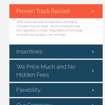
Proven Track Record
With over a decade of experience arranging
Christian tours to Israel, we are among the top
tour operators in Israel. Regardless of how large
or small your group is, we can help.
Insentives
We Price Much and No
Hidden Fees
Flexibility