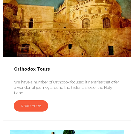
Orthodox Tours
We have a number of Orthodox focused itineraries that offer
a wonderful journey around the historic sites of the Holy
Land.
READ MORE