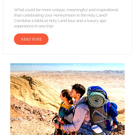
What could be more unique, meaningful and inspirational
than celebrating your Honeymoon in the Holy Land?
Combine a biblical Holy Land tour and a luxury spa-
experience in one trip!
READ MORE