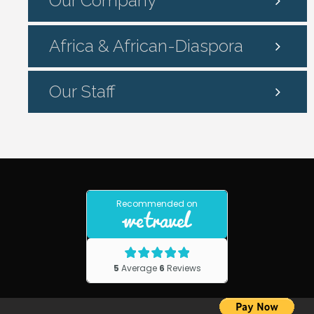
Our Company
Africa & African-Diaspora
Our Staff