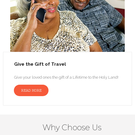
Give the Gift of Travel
Give your loved ones the gift of a Lifetime to the Holy Land!
READ MORE
Why Choose Us