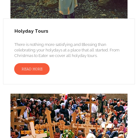
Holyday Tours
There is nothing more satisfying and Blessing than
celebrating your holydays at a place that all started. From
Christmas to Eater we cover all holyday tours.
READ MORE