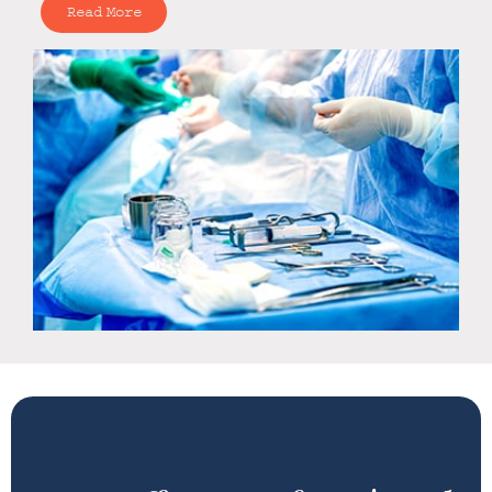
Read More