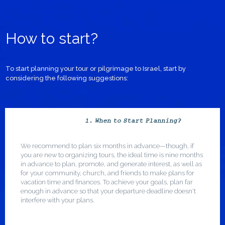
How to start?
To start planning your tour or pilgrimage to Israel, start by
considering the following suggestions:
1. When to Start Planning?
We recommend to plan six months in advance—though, if
you are new to organizing tours, the ideal time is nine months
in advance to plan, promote, and generate interest, as well as
for your community, church, and friends to make plans for
vacation time and finances. To achieve your goals, plan far
enough in advance so that your departure deadline doesn't
interfere with your plans.