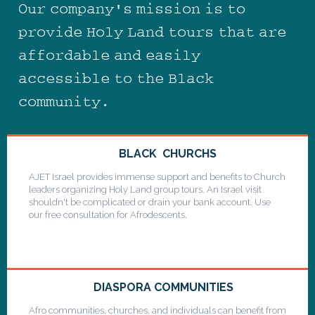
Our company's mission is to
provide Holy Land tours that are
affordable and easily
accessible to the Black
community.
BLACK CHURCHS
AJET Israel provides immense support and benefits to Church
leaders organizing Holy Land group tours. An Israel visit
shouldn't be complicated or drain your bank account. Use
our free consultation for Afrodescents.
DIASPORA COMMUNITIES
Afro communities, churches, and individuals can benefit from