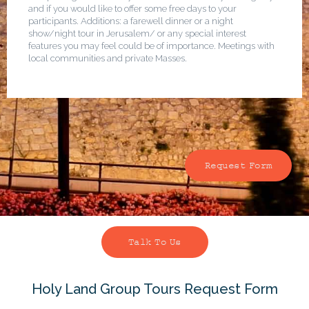
and if you would like to offer some free days to your
participants. Additions: a farewell dinner or a night
show/night tour in Jerusalem/ or any special interest
features you may feel could be of importance. Meetings with
local communities and private Masses.
Request Form
Talk To Us
Holy Land Group Tours Request Form