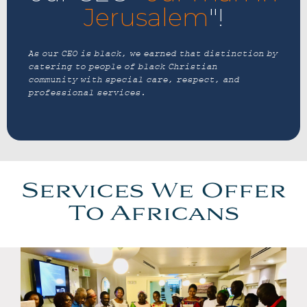
Jerusalem
"!
As our CEO is black, we earned that distinction by
catering to people of black Christian
community with special care, respect, and
professional services.
Services We Offer
To Africans