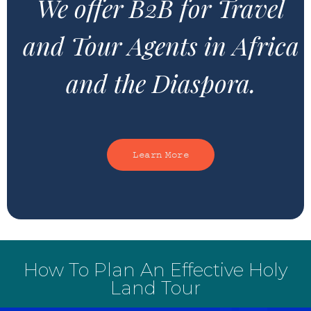
We offer B2B for Travel
and Tour Agents in Africa
and the Diaspora.
Learn More
How To Plan An Effective Holy
Land Tour