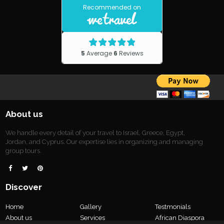
About us
We handle every detail of your travel to Israel, Greece, Egypt,
Jordan, and Cyprus. Our expertise lies in organizing and managing
group tours.



Discover
Home
Gallery
Testmonials
About us
Services
African Diaspora