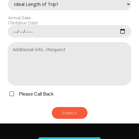
Arrival Date
(Tentative Date)
Please Call Back
Submit