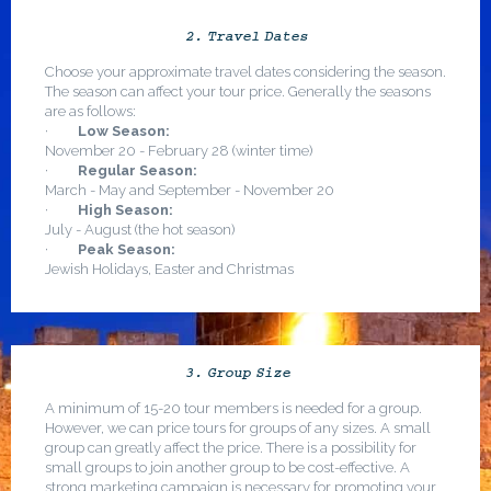
2. Travel Dates
Choose your approximate travel dates considering the season.
The season can affect your tour price. Generally the seasons
are as follows:
·
Low Season:
November 20 - February 28 (winter time)
·
Regular Season:
March - May and September - November 20
·
High Season:
July - August (the hot season)
·
Peak Season:
Jewish Holidays, Easter and Christmas
3. Group Size
A minimum of 15-20 tour members is needed for a group.
However, we can price tours for groups of any sizes. A small
group can greatly affect the price. There is a possibility for
small groups to join another group to be cost-effective. A
strong marketing campaign is necessary for promoting your