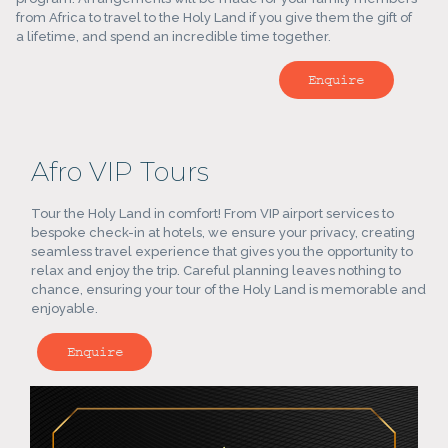
from Africa to travel to the Holy Land if you give them the gift of
a lifetime, and spend an incredible time together.
Enquire
Afro VIP Tours
Tour the Holy Land in comfort! From VIP airport services to
bespoke check-in at hotels, we ensure your privacy, creating
seamless travel experience that gives you the opportunity to
relax and enjoy the trip. Careful planning leaves nothing to
chance, ensuring your tour of the Holy Land is memorable and
enjoyable.
Enquire