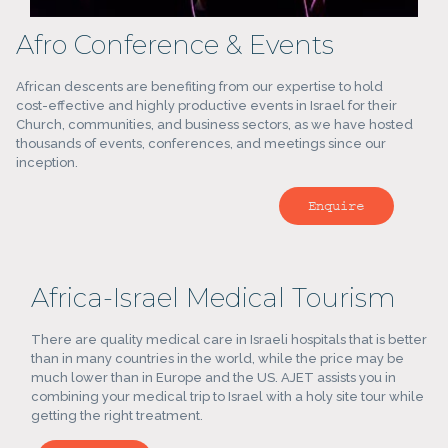
Afro Conference & Events
African descents are benefiting from our expertise to hold
cost-effective and highly productive events in Israel for their
Church, communities, and business sectors, as we have hosted
thousands of events, conferences, and meetings since our
inception.
Enquire
Africa-Israel Medical Tourism
There are quality medical care in Israeli hospitals that is better
than in many countries in the world, while the price may be
much lower than in Europe and the US. AJET assists you in
combining your medical trip to Israel with a holy site tour while
getting the right treatment.