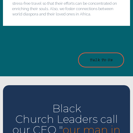
stress-free travel so that their efforts can be concentrated on
enriching their souls. Also, we foster connections between
world diaspora and their loved ones in Africa.
Talk To Us
Black
Church Leaders call
our CEO "
our man in