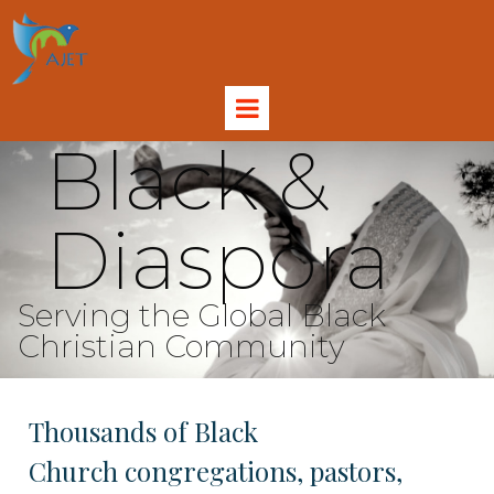
Black &
Diaspora
Serving the Global Black
Christian Community
Thousands of Black
Church congregations, pastors,