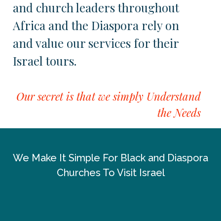
and church leaders throughout
Africa and the Diaspora rely on
and value our services for their
Israel tours.
Our secret is that we simply Understand
the Needs
We Make It Simple For Black and Diaspora
Churches To Visit Israel