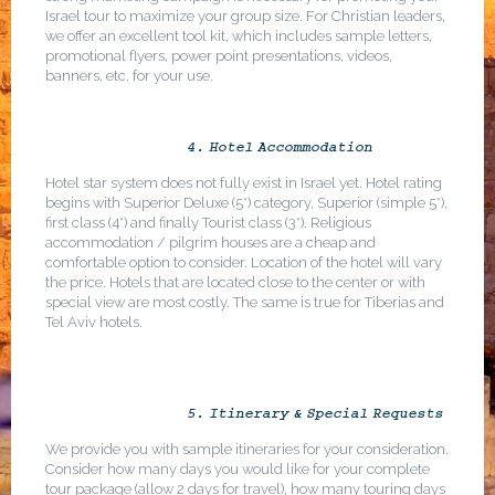
Israel tour to maximize your group size. For Christian leaders,
we offer an excellent tool kit, which includes sample letters,
promotional flyers, power point presentations, videos,
banners, etc. for your use.
4. Hotel Accommodation
Hotel star system does not fully exist in Israel yet. Hotel rating
begins with Superior Deluxe (5*) category, Superior (simple 5*),
first class (4*) and finally Tourist class (3*). Religious
accommodation / pilgrim houses are a cheap and
comfortable option to consider. Location of the hotel will vary
the price. Hotels that are located close to the center or with
special view are most costly. The same is true for Tiberias and
Tel Aviv hotels.
5. Itinerary & Special Requests
We provide you with sample itineraries for your consideration.
Consider how many days you would like for your complete
tour package (allow 2 days for travel), how many touring days