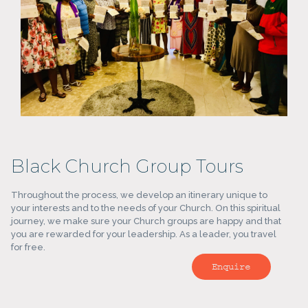
Black Church Group Tours
Throughout the process, we develop an itinerary unique to
your interests and to the needs of your Church. On this spiritual
journey, we make sure your Church groups are happy and that
you are rewarded for your leadership. As a leader, you travel
for free.
Enquire