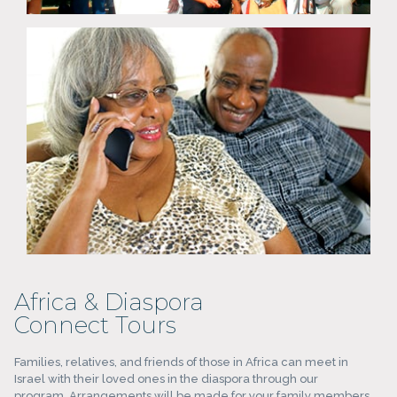
Africa & Diaspora
Connect Tours
Families, relatives, and friends of those in Africa can meet in
Israel with their loved ones in the diaspora through our
program. Arrangements will be made for your family members