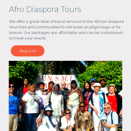
Afro Diaspora Tours
We offer a great deal of travel services to the African diaspora
churches and communities to visit Israel on pilgrimage or for
leisure. Our packages are affordable and can be customized
to meet your needs.
Enquire