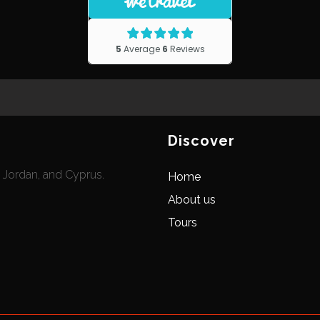
Discover
, Jordan, and Cyprus.
Home
About us
Tours