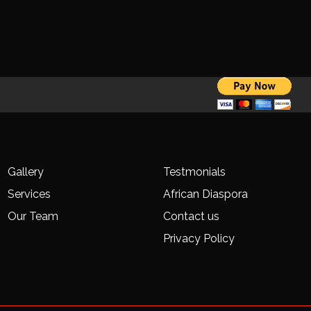
Gallery
Testmonials
Services
African Diaspora
Our Team
Contact us
Privacy Policy