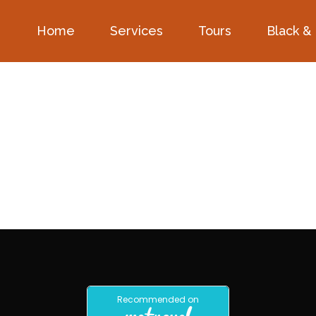
Home
Services
Tours
Black &