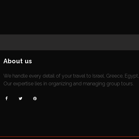
About us
We handle every detail of your travel to Israel, Greece, Egypt
Our expertise lies in organizing and managing group tours.


