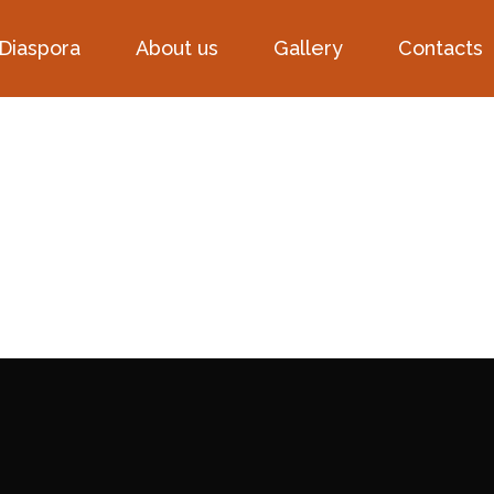
 Diaspora
About us
Gallery
Contacts