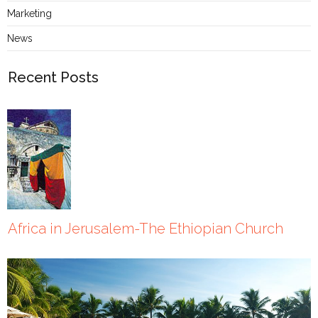
Marketing
News
Recent Posts
Africa in Jerusalem-The Ethiopian Church