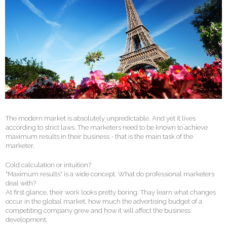
The modern market is absolutely unpredictable. And yet it lives
according to strict laws. The marketers need to be known to achieve
maximum results in their business - that is the main task of the
marketer.
Cold calculation or intuition?
"Maximum results" is a wide concept. What do professional marketers
deal with?
At first glance, their work looks pretty boring. Thay learn what changes
occur in the global market, how much the advertising budget of a
competiting company grew and how it will affect the business
development.