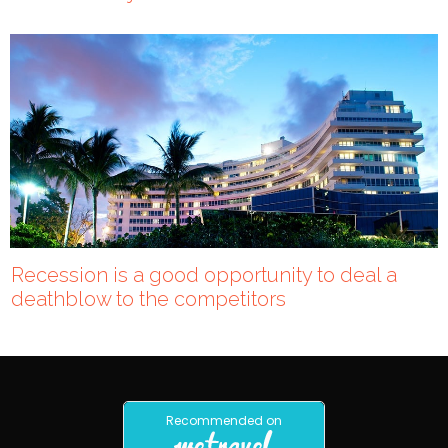
Recession is a good opportunity to deal a
deathblow to the competitors