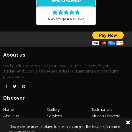
About us
We handle every detail of your travel to Israel, Greece, Egypt,
Jordan, and Cyprus. Our expertise lies in organizing and managing
group tours.



Discover
Home
Gallery
Testmonials
About us
Services
African Diaspora
Tours
Our Team
Contact us
This website uses cookies to ensure you get the best experience
Privacy Policy
on our website.
By using this website, you agree to our use of