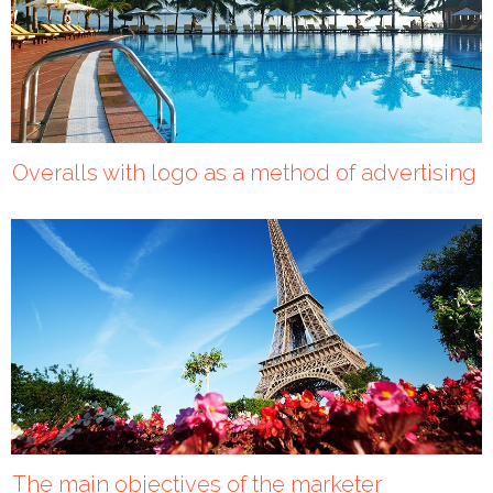
Overalls with logo as a method of advertising
The main objectives of the marketer