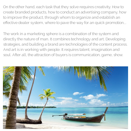
On the other hand, each task that they solve requires creativity. How to
create branded products, how to conduct an advertising company, how
to improve the product, through whom to organize and establish an
effective dealer system, where to pave the way for an quick promotion...
The work in a marketing sphere is a combination of the system and
directly the nature of man. It combines technology and art. Developing
strategies, and building a brand are technologies of the content process.
And art is in working with people. It requires talent, imagination and
soul. After all, the attraction of buyers is communication, game, show.