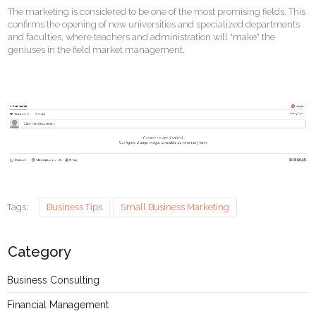
The marketing is considered to be one of the most promising fields. This
confirms the opening of new universities and specialized departments
and faculties, where teachers and administration will "make" the
geniuses in the field market management.
Tags:
Business Tips
Small Business Marketing
Category
Business Consulting
Financial Management