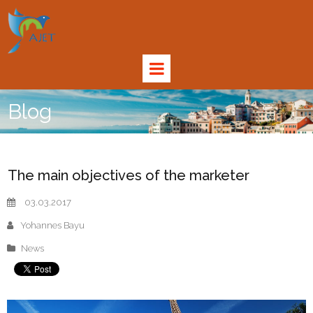
Blog
The main objectives of the marketer
03.03.2017
Yohannes Bayu
News