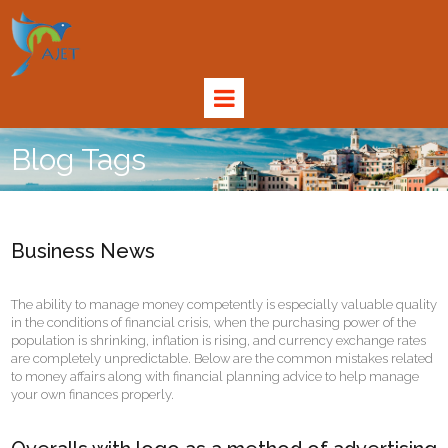
Blog Tags
Business News
The ability to manage money competently is especially valuable quality
in the conditions of financial crisis, when the purchasing power of the
population is shrinking, inflation is rising, and currency exchange rates
are completely unpredictable. Below are the common mistakes related
to money affairs along with financial planning advice to help manage
your own finances properly.