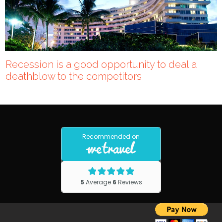
Recession is a good opportunity to deal a
deathblow to the competitors