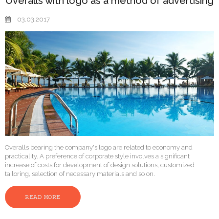
Overalls with logo as a method of advertising
03.03.2017
Overalls bearing the company's logo are related to economy and
practicality. A preference of corporate style involves a significant
increase of costs for development of design solutions, customized
tailoring, selection of necessary materials and so on.
READ MORE