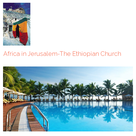
Africa in Jerusalem-The Ethiopian Church