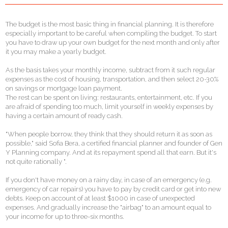
The budget is the most basic thing in financial planning. It is therefore
especially important to be careful when compiling the budget. To start
you have to draw up your own budget for the next month and only after
it you may make a yearly budget.
As the basis takes your monthly income, subtract from it such regular
expenses as the cost of housing, transportation, and then select 20-30%
on savings or mortgage loan payment.
The rest can be spent on living: restaurants, entertainment, etc. If you
are afraid of spending too much, limit yourself in weekly expenses by
having a certain amount of ready cash.
"When people borrow, they think that they should return it as soon as
possible," said Sofia Bera, a certified financial planner and founder of Gen
Y Planning company. And at its repayment spend all that earn. But it's
not quite rationally ".
If you don't have money on a rainy day, in case of an emergency (e.g.
emergency of car repairs) you have to pay by credit card or get into new
debts. Keep on account of at least $1000 in case of unexpected
expenses. And gradually increase the "airbag" to an amount equal to
your income for up to three-six months.