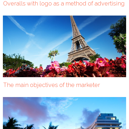
Overalls with logo as a method of advertising
The main objectives of the marketer