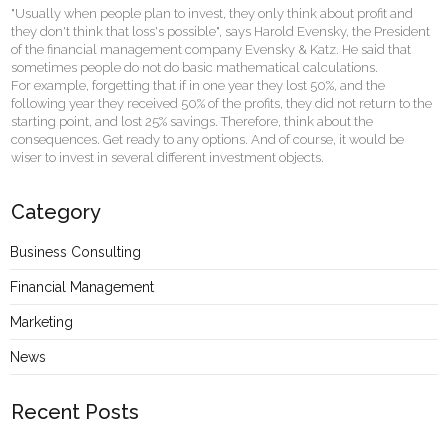
"Usually when people plan to invest, they only think about profit and
they don't think that loss's possible", says Harold Evensky, the President
of the financial management company Evensky & Katz. He said that
sometimes people do not do basic mathematical calculations.
For example, forgetting that if in one year they lost 50%, and the
following year they received 50% of the profits, they did not return to the
starting point, and lost 25% savings. Therefore, think about the
consequences. Get ready to any options. And of course, it would be
wiser to invest in several different investment objects.
Category
Business Consulting
Financial Management
Marketing
News
Recent Posts